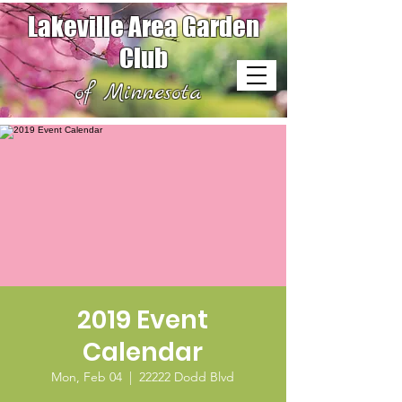
Lakeville Area Garden
Club
of Minnesota
2019 Event
Calendar
Mon, Feb 04
  |  
22222 Dodd Blvd