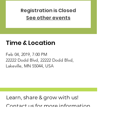
Registration is Closed
See other events
Time & Location
Feb 04, 2019, 7:00 PM
22222 Dodd Blvd, 22222 Dodd Blvd,
Lakeville, MN 55044, USA
Learn, share & grow with us!
Contact us for more information
or to become a member today!
Email
:
l
agcmn@gmail.com