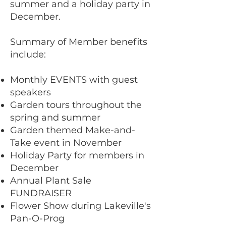
summer and a holiday party in
December.​
Summary of Member benefits
include:
Monthly
EVENTS
with guest
speakers
Garden tours throughout the
spring and summer
Garden themed Make-and-
Take event in November
Holiday Party for members in
December
Annual Plant Sale
FUNDRAISER
Flower Show
during Lakeville's
Pan-O-Prog