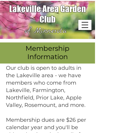
Lakeville Area Garden
Club
of Minnesota
Membership
Information
Our club is open to adults in
the Lakeville area - we have
members who come from
Lakeville, Farmington,
Northfield, Prior Lake, Apple
Valley, Rosemount, and more.
Membership dues are $26 per
calendar year and you'll be