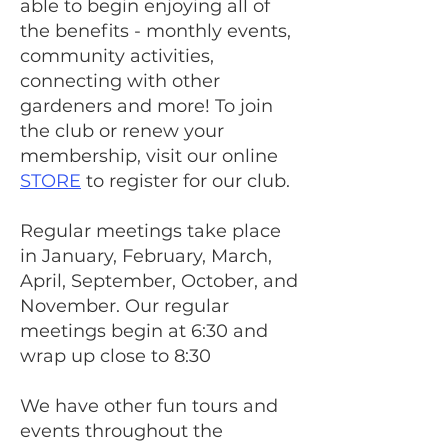
able to begin enjoying all of
the benefits - monthly events,
community activities,
connecting with other
gardeners and more!
To join
the club or renew your
membership, visit our online
STORE
to register for our club.
Regular meetings take place
in January, February, March,
April, September, October, and
November. Our regular
meetings begin at 6:30 and
wrap up close to 8:30
We have other fun tours and
events throughout the