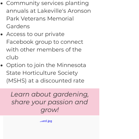
Community services planting
annuals at Lakeville's Aronson
Park Veterans Memorial
Gardens
Access to our private
Facebook group to connect
with other members of the
club
Option to join the Minnesota
State Horticulture Society
(MSHS) at a discounted rate​​
Learn about gardening,
share your passion and
grow!