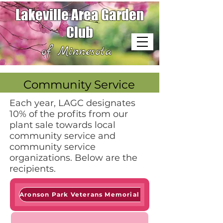
Lakeville Area Garden
Club
of Minnesota
Community Service
Each year, LAGC designates
10% of the profits from our
plant sale towards local
community service and
community service
organizations. Below are the
recipients.
Aronson Park Veterans Memorial Garden