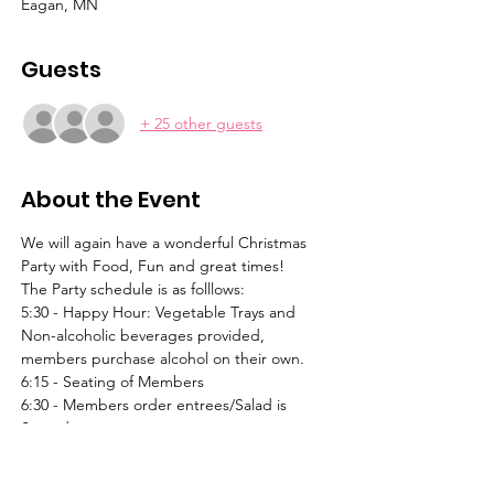
Eagan, MN
Guests
+ 25 other guests
About the Event
We will again have a wonderful Christmas 
Party with Food, Fun and great times!  
The Party schedule is as folllows:
5:30 - Happy Hour: Vegetable Trays and 
Non-alcoholic beverages provided, 
members purchase alcohol on their own.
6:15 - Seating of Members
6:30 - Members order entrees/Salad is 
Served
6:50 - Dinner is Served
Read More >