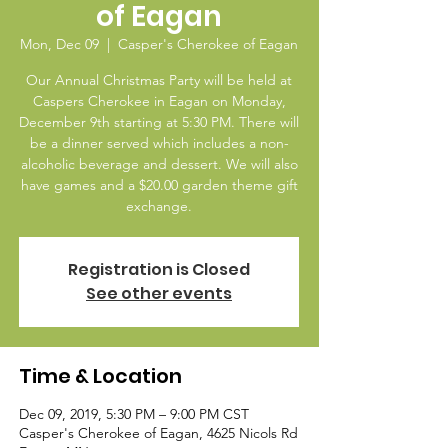
of Eagan
Mon, Dec 09
  |  
Casper's Cherokee of Eagan
Our Annual Christmas Party will be held at
Caspers Cherokee in Eagan on Monday,
December 9th starting at 5:30 PM. There will
be a dinner served which includes a non-
alcoholic beverage and dessert. We will also
have games and a $20.00 garden theme gift
exchange.
Registration is Closed
See other events
Time & Location
Dec 09, 2019, 5:30 PM – 9:00 PM CST
Casper's Cherokee of Eagan, 4625 Nicols Rd