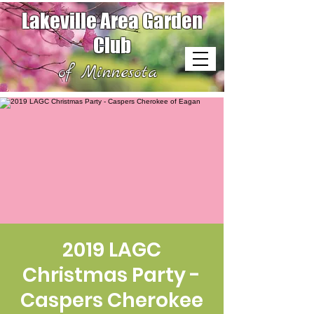
Lakeville Area Garden
Club
of Minnesota
2019 LAGC
Christmas Party -
Caspers Cherokee