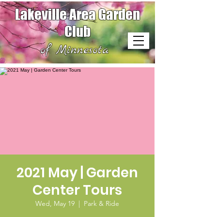
Lakeville Area Garden
Club
of Minnesota
2021 May | Garden
Center Tours
Wed, May 19
  |  
Park & Ride