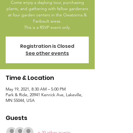
Come enjoy a daylong tour, purchasing
plants, and gathering with fellow gardeners
at four garden centers in the Owatonna &
Faribault areas.
This is a RSVP event only.
Registration is Closed
See other events
Time & Location
May 19, 2021, 8:30 AM – 5:00 PM
Park & Ride, 20941 Kenrick Ave, Lakeville,
MN 55044, USA
Guests
+ 30 other guests