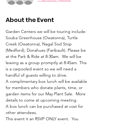
About the Event
Garden Centers we will be touring include: 
Souba Greenhouse (Owatonna), Turtle 
Creek (Owatonna), Nagal Sod Stop 
(Medford), Donahues (Faribault). Please be 
at the Park & Ride at 8:30am.  We will be 
leaving as a group promptly at 8:45am. This 
is a carpooled event so we will need a 
handful of guests willing to drive.
A complimentary box lunch will be available 
for members who donate plants, time, or 
garden items for our May Plant Sale.  More 
details to come at upcoming meeting.
A box lunch can be purchased at cost for 
other attendees.
This event it an RSVP ONLY event.  You 
must register in order to attend.
All recommended CDC precautions will be 