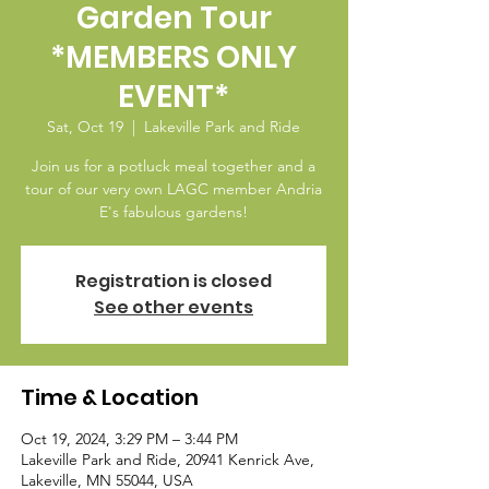
Garden Tour
*MEMBERS ONLY
EVENT*
Sat, Oct 19
  |  
Lakeville Park and Ride
Join us for a potluck meal together and a
tour of our very own LAGC member Andria
E's fabulous gardens!
Registration is closed
See other events
Time & Location
Oct 19, 2024, 3:29 PM – 3:44 PM
Lakeville Park and Ride, 20941 Kenrick Ave,
Lakeville, MN 55044, USA