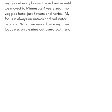
veggies at every house I have lived in until 
we moved to Minnesota 4 years ago…no 
veggies here, just flowers and herbs.  My 
focus is always on natives and pollinator 
habitats.  When we moved here my main 
focus was on clearing out overgrowth and 
adding in lots of pollinator plants.  I started 
at the front of the house and have been 
working my way around.  Our home sits on 
almost 2…
Read More >
Learn, share & grow with us!
Contact us for more information
or to become a member today!
Email
:
l
agcmn@gmail.com