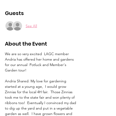
Guests
See All
About the Event
We are so very excited  LAGC member 
Andria has offered her home and gardens 
for our annual  Potluck and Member's 
Garden tour!
Andria Shared: My love for gardening 
started at a young age,  I would grow 
Zinnias for the local 4H fair.  Those Zinnias 
took me to the state fair and won plenty of 
ribbons too!  Eventually I convinced my dad 
to dig up the yard and put in a vegetable 
garden as well.  I have grown flowers and 