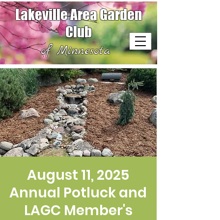
Lakeville Area Garden
Club
of Minnesota
August 11, 2025
Annual Potluck and
LAGC Member's