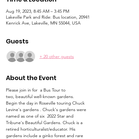
Aug 19, 2023, 8:45 AM – 3:45 PM
Lakeville Park and Ride: Bus location, 20941
Kenrick Ave, Lakeville, MN 55044, USA
Guests
+ 20 other guests
About the Event
Please join in for  a Bus Tour to 
two, beautiful well-known gardens. 
Begin the day in Roseville touring Chuck 
Levine's gardens . Chuck's gardens were 
named as one of six  2022 Star and 
Tribune's Beautiful Gardens. Chuck is a 
retired horticulturalist/educator. His 
gardens include a ginko forest and rare 