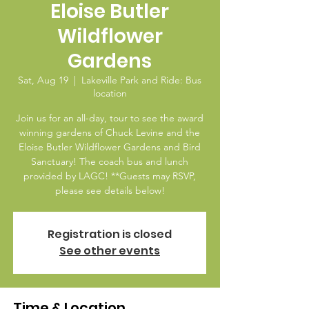
Eloise Butler
Wildflower
Gardens
Sat, Aug 19
  |  
Lakeville Park and Ride: Bus
location
Join us for an all-day, tour to see the award
winning gardens of Chuck Levine and the
Eloise Butler Wildflower Gardens and Bird
Sanctuary! The coach bus and lunch
provided by LAGC! **Guests may RSVP,
please see details below!
Registration is closed
See other events
Time & Location