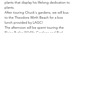
plants that display his lifelong dedication to 
plants. 
After touring Chuck's gardens, we will bus 
to the Theodore Wirth Beach for a box 
lunch provided by LAGC! 
The afternoon will be spent touring the 
Eloise Butler Wildlife Gardens and Bird 
Sanctuary's 15 acres with over 500 plants 
and 130 bird species. 
Schedule: 
8:45                  Meet at the Park and Ride 
at 20941 Kendrick Ave
Read More >
Learn, share & grow with us!
Contact us for more information
or to become a member today!