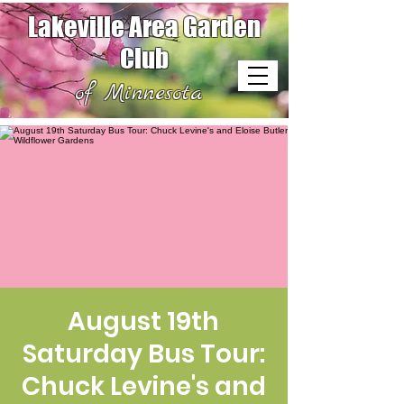
Lakeville Area Garden
Club
of Minnesota
August 19th
Saturday Bus Tour:
Chuck Levine's and