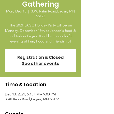
Gathering
Mon, Dec 13
  |  
3840 Rahn Road,Eagan, MN
55122
The 2021 LAGC Holiday Party will be on
Monday, December 13th at Jensen's food &
cocktails in Eagan. It will be a wonderful
evening of Fun, Food and Friendship!
Registration is Closed
See other events
Time & Location
Dec 13, 2021, 5:15 PM – 9:00 PM
3840 Rahn Road,Eagan, MN 55122