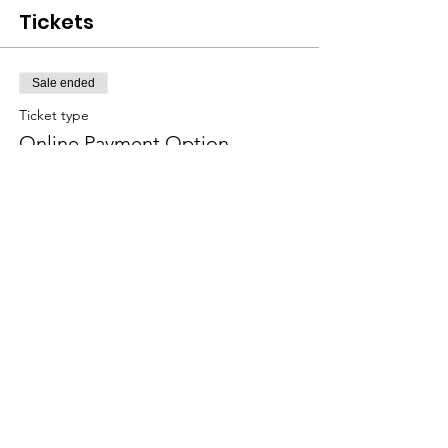
Tickets
Sale ended
Ticket type
Online Payment Option
More info
Price
$16.00
Sale ended
Ticket type
Cash or Check Ticket Option
More info