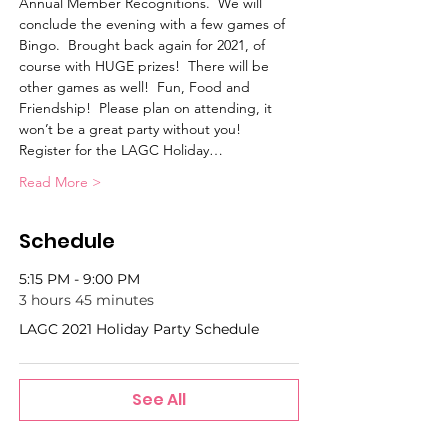
Annual Member Recognitions.  We will 
conclude the evening with a few games of 
Bingo.  Brought back again for 2021, of 
course with HUGE prizes!  There will be 
other games as well!  Fun, Food and 
Friendship!  Please plan on attending, it 
won’t be a great party without you!
Register for the LAGC Holiday…
Read More >
Schedule
5:15 PM - 9:00 PM
3 hours 45 minutes
LAGC 2021 Holiday Party Schedule
See All