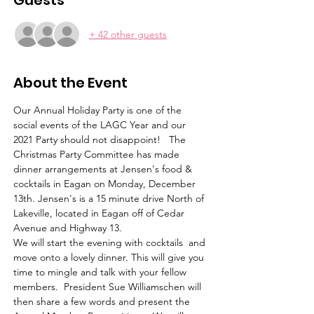
Guests
+ 42 other guests
About the Event
Our Annual Holiday Party is one of the 
social events of the LAGC Year and our 
2021 Party should not disappoint!   The 
Christmas Party Committee has made 
dinner arrangements at Jensen's food & 
cocktails in Eagan on Monday, December 
13th. Jensen's is a 15 minute drive North of 
Lakeville, located in Eagan off of Cedar 
Avenue and Highway 13.  
We will start the evening with cocktails  and 
move onto a lovely dinner. This will give you 
time to mingle and talk with your fellow 
members.  President Sue Williamschen will 
then share a few words and present the 