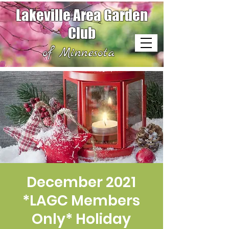
Lakeville Area Garden
Club
of Minnesota
December 2021
*LAGC Members
Only* Holiday