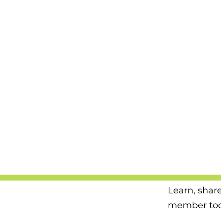
Learn, shar
member tod