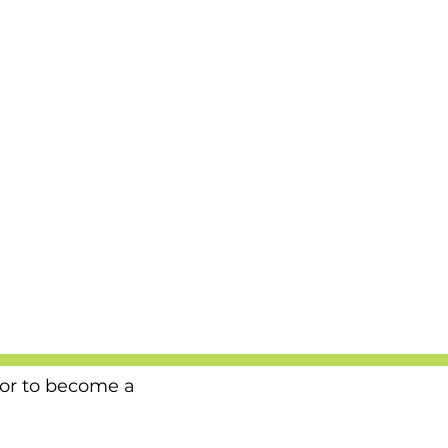
 or to become a