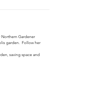
r Northern Gardener 
lis garden.  Follow her 
rden, saving space and 