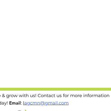
e & grow with us! Contact us for more information
Email
ay!
​
:
l
agcmn@gmail.com