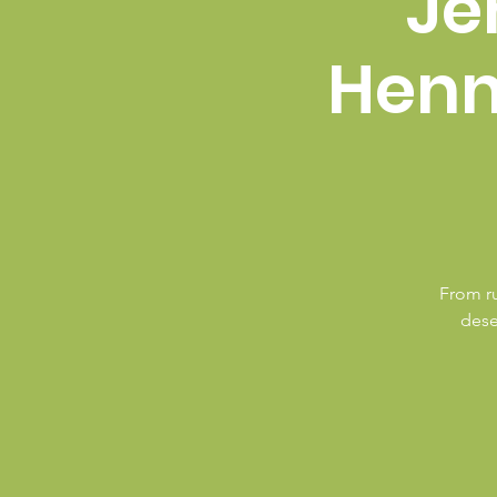
Je
Henn
From ru
dese