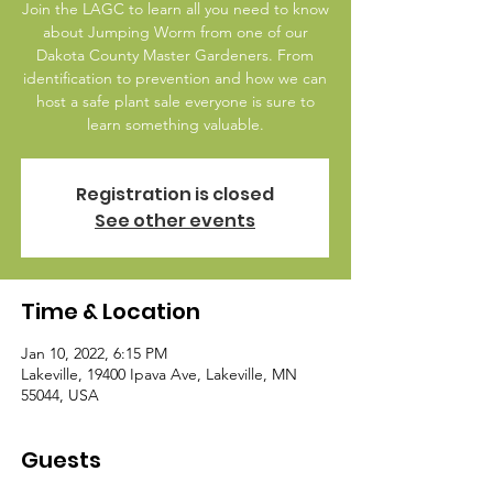
Join the LAGC to learn all you need to know
about Jumping Worm from one of our
Dakota County Master Gardeners. From
identification to prevention and how we can
host a safe plant sale everyone is sure to
learn something valuable.
Registration is closed
See other events
Time & Location
Jan 10, 2022, 6:15 PM
Lakeville, 19400 Ipava Ave, Lakeville, MN
55044, USA
Guests