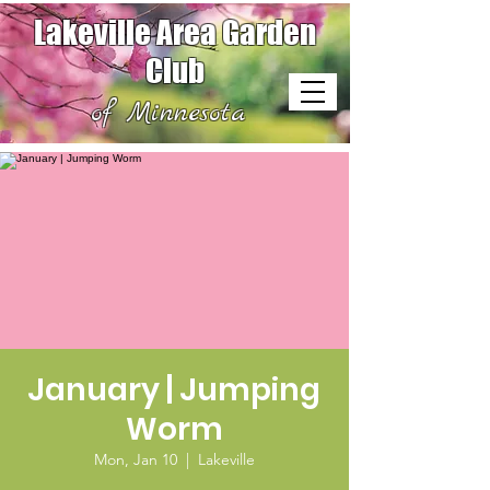
Lakeville Area Garden
Club
of Minnesota
January | Jumping
Worm
Mon, Jan 10
  |  
Lakeville