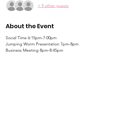
+ 9 other guests
About the Event
Social Time 6:15pm-7:00pm
Jumping Worm Presentation 7pm-8pm
Business Meeting 8pm-8:45pm
Learn, share & grow with us!
Contact us for more information
or to become a member today!
Email
:
l
agcmn@gmail.com