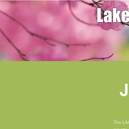
Lake
J
The LAG