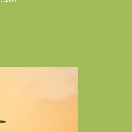
ls about