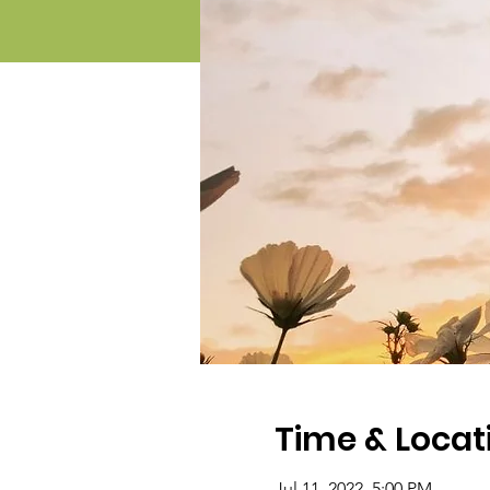
Time & Locat
Jul 11, 2022, 5:00 PM