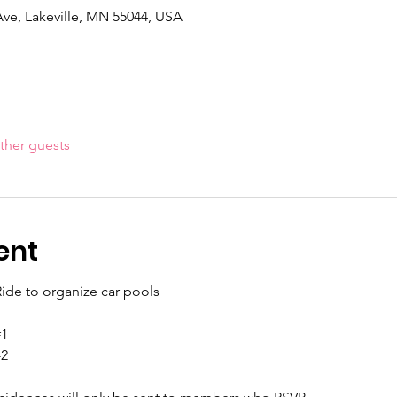
Ave, Lakeville, MN 55044, USA
ther guests
ent
ide to organize car pools
#1
#2