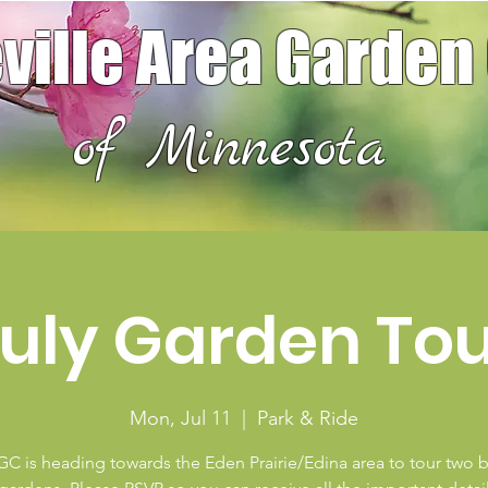
ville Area Garden
of Minnesota
uly Garden To
Mon, Jul 11
  |  
Park & Ride
C is heading towards the Eden Prairie/Edina area to tour two b