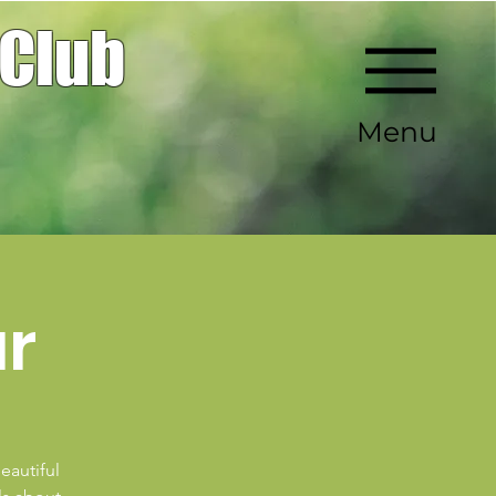
 Club
Menu
ur
eautiful