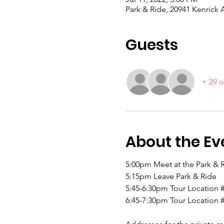
Park & Ride, 20941 Kenrick 
Guests
+ 29 o
About the Ev
5:00pm Meet at the Park & R
5:15pm Leave Park & Ride
5:45-6:30pm Tour Location 
6:45-7:30pm Tour Location 