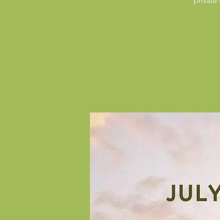
private