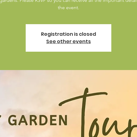
 gardens. Please RSVP so you can receive all the important detai
the event.
Registration is closed
See other events