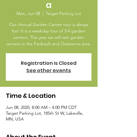
a
Mon, Jun 08
  |  
Target Parking Lot
Our Annual Garden Center tour is always
fun! It is a weekday tour of 3-4 garden
centers. This year we will visit garden
centers in the Faribault and Owatonna area.
Registration is Closed
See other events
Time & Location
Jun 08, 2020, 8:00 AM – 4:00 PM CDT
Target Parking Lot, 185th St W, Lakeville,
MN, USA