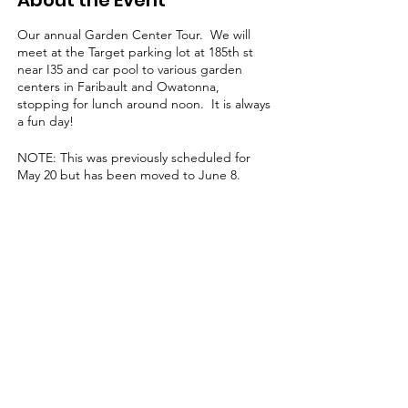
About the Event
Our annual Garden Center Tour. We will
meet at the Target parking lot at 185th st
near I35 and car pool to various garden
centers in Faribault and Owatonna,
stopping for lunch around noon. It is always
a fun day!
NOTE: This was previously scheduled for
May 20 but has been moved to June 8.
Learn, share & grow with us!
Contact us for more information
or to become a member today!
Email
:
l
agcmn@gmail.com