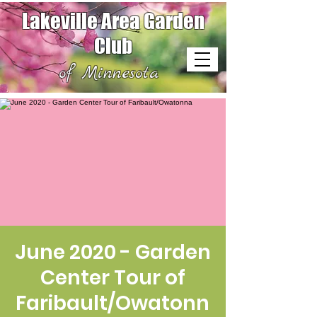
Lakeville Area Garden
Club
of Minnesota
June 2020 - Garden
Center Tour of
Faribault/Owatonn