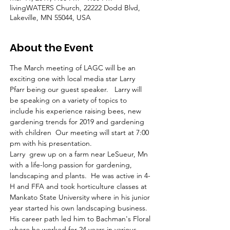
livingWATERS Church, 22222 Dodd Blvd,
Lakeville, MN 55044, USA
About the Event
The March meeting of LAGC will be an 
exciting one with local media star Larry 
Pfarr being our guest speaker.   Larry will 
be speaking on a variety of topics to 
include his experience raising bees, new 
gardening trends for 2019 and gardening 
with children  Our meeting will start at 7:00 
pm with his presentation.
Larry  grew up on a farm near LeSueur, Mn 
with a life-long passion for gardening, 
landscaping and plants.  He was active in 4-
H and FFA and took horticulture classes at 
Mankato State University where in his junior 
year started his own landscaping business.   
His career path led him to Bachman's Floral 
where he worked for 24 years in various 