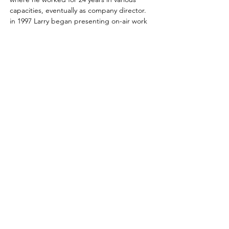
capacities, eventually as company director.  
in 1997 Larry began presenting on-air work 
for 5 Eyewitness News.  in 2012 he started 
Leap Retail Consulting, working for an array 
of retailers.   November 2016, he returned 
to the family …
Read More >
Learn, share & grow with us!
Contact us for more information
or to become a member today!
Email
:
l
agcmn@gmail.com