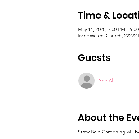
Time & Locat
May 11, 2020, 7:00 PM – 9:
livingWaters Church, 22222
Guests
See All
About the Ev
Straw Bale Gardening will 