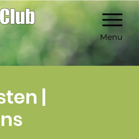
 Club
Menu
ten |
ens