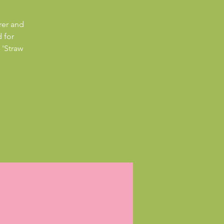
rer and
 for
 'Straw