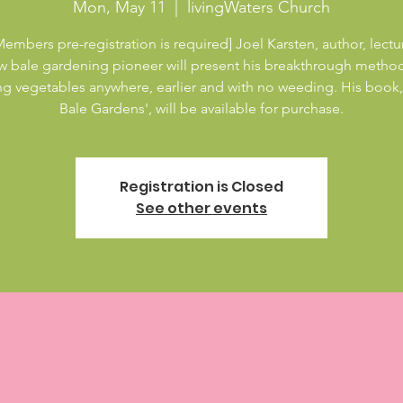
Mon, May 11
  |  
livingWaters Church
embers pre-registration is required] Joel Karsten, author, lectu
aw bale gardening pioneer will present his breakthrough method
g vegetables anywhere, earlier and with no weeding. His book,
Bale Gardens', will be available for purchase.
Registration is Closed
See other events