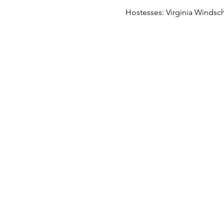
Hostesses: Virginia Windschi