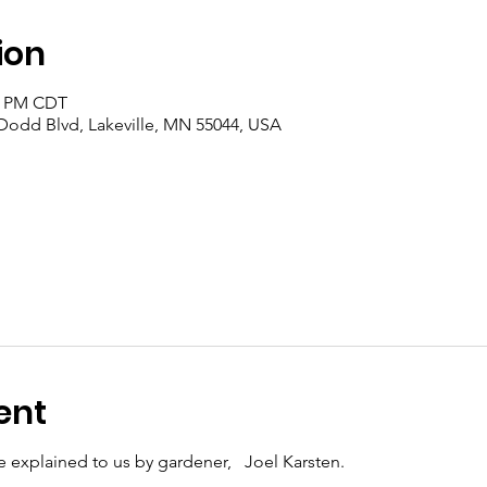
ion
00 PM CDT
 Dodd Blvd, Lakeville, MN 55044, USA
ent
be explained to us by gardener, Joel Karsten.