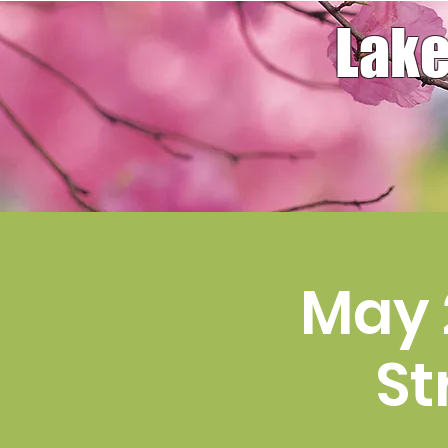
Lake
May 
St