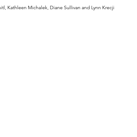
tl, Kathleen Michalek, Diane Sullivan and Lynn Krecji