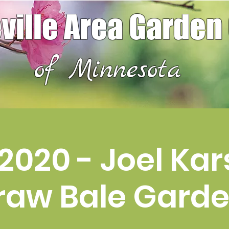
ville Area Garden
of Minnesota
2020 - Joel Kars
raw Bale Gard