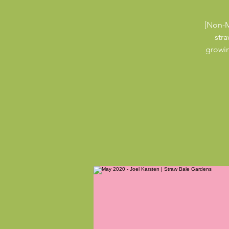
[Non-M
str
growin