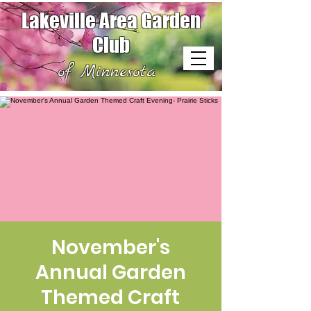
Lakeville Area Garden
Club
of Minnesota
November's
Annual Garden
Themed Craft