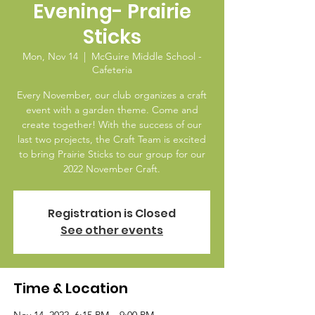
Evening- Prairie
Sticks
Mon, Nov 14
  |  
McGuire Middle School -
Cafeteria
Every November, our club organizes a craft
event with a garden theme. Come and
create together! With the success of our
last two projects, the Craft Team is excited
to bring Prairie Sticks to our group for our
Registration is Closed
See other events
Time & Location