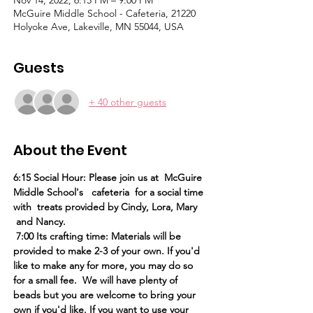
Nov 14, 2022, 6:15 PM – 9:00 PM
McGuire Middle School - Cafeteria, 21220
Holyoke Ave, Lakeville, MN 55044, USA
Guests
+ 40 other guests
About the Event
6:15 Social Hour: Please join us at  McGuire 
Middle School's   cafeteria  for a social time 
with  treats provided by Cindy, Lora, Mary 
 and Nancy.
 7:00 Its crafting time: Materials will be 
provided to make 2-3 of your own. If you'd 
like to make any for more, you may do so 
for a small fee.  We will have plenty of 
beads but you are welcome to bring your 
own if you'd like. If you want to use your 