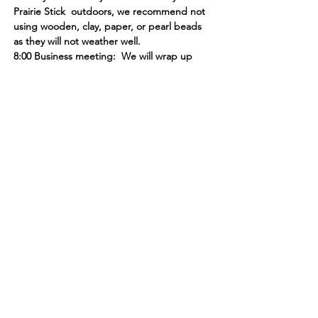
Prairie Stick  outdoors, we recommend not 
using wooden, clay, paper, or pearl beads 
as they will not weather well. 
8:00 Business meeting:  We will wrap up 
our evening with our monthly business 
meeting. Please see the November 
Newsletter and the  Monday Peek for 
agenda topics. 
***Please RSVP in order to ensure we have 
enough treats and supplies for everyone!
Learn, share & grow with us!
Contact us for more information
or to become a member today!
Email
:
l
agcmn@gmail.com