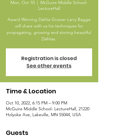
Mon, Oct 10
  |  
McGuire Middle School-
LectureHall
Award Winning Dahlia Grower Larry Bagge
will share with us his techniques for
propagating, growing and storing beautiful
Dahlias.
Registration is closed
See other events
Time & Location
Oct 10, 2022, 6:15 PM – 9:00 PM
McGuire Middle School- LectureHall, 21220
Holyoke Ave, Lakeville, MN 55044, USA
Guests