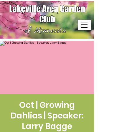
Lakeville Area Garden
Club
of Minnesota
Oct | Growing
Dahlias | Speaker:
Larry Bagge