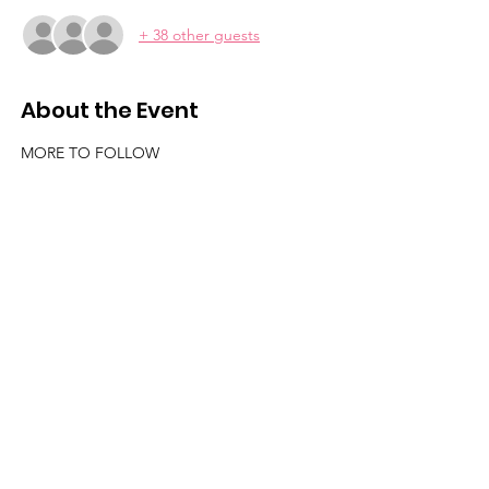
+ 38 other guests
About the Event
MORE TO FOLLOW
Learn, share & grow with us!
Contact us for more information
or to become a member today!
Email
:
l
agcmn@gmail.com