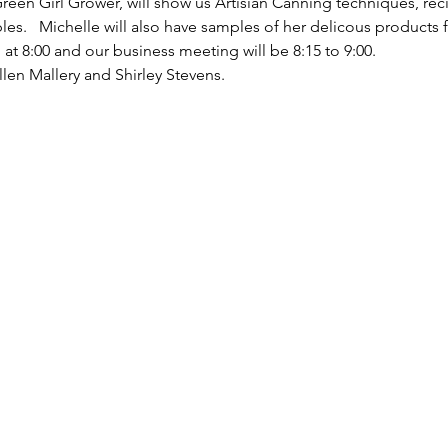
reen Girl Grower, will show us Artisian Canning techniques, rec
s.   Michelle will also have samples of her delicous products fo
at 8:00 and our business meeting will be 8:15 to 9:00.
llen Mallery and Shirley Stevens.