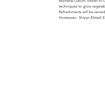
Michelle Lubich, owner of G
techniques to grow vegetable
Refreshments will be served 
Hostesses:  Sharyn Elstad, E