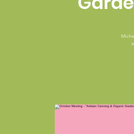
Garde
Michel
a