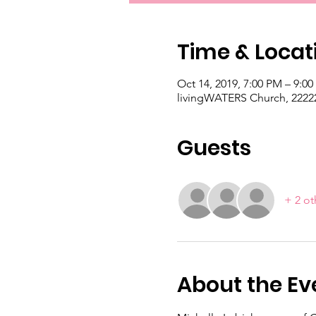
Time & Locat
Oct 14, 2019, 7:00 PM – 9:0
livingWATERS Church, 22222
Guests
+ 2 ot
About the Ev