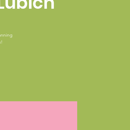
Lubich
Canning
s!