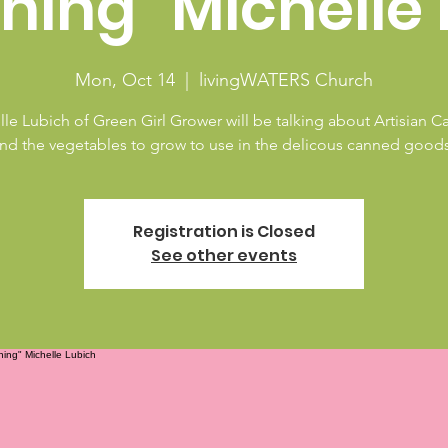
ning" Michelle 
Mon, Oct 14
  |  
livingWATERS Church
le Lubich of Green Girl Grower will be talking about Artisian 
nd the vegetables to grow to use in the delicous canned good
Registration is Closed
See other events