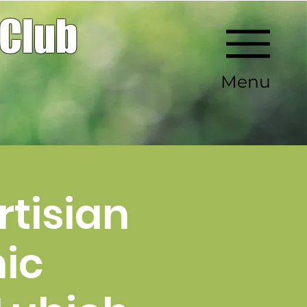
 Club
Menu
rtisian
ic