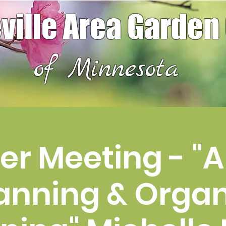
ville Area Garden
of Minnesota
r Meeting - "A
anning & Organ