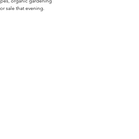
ipes, organic gardening 
r sale that evening. 