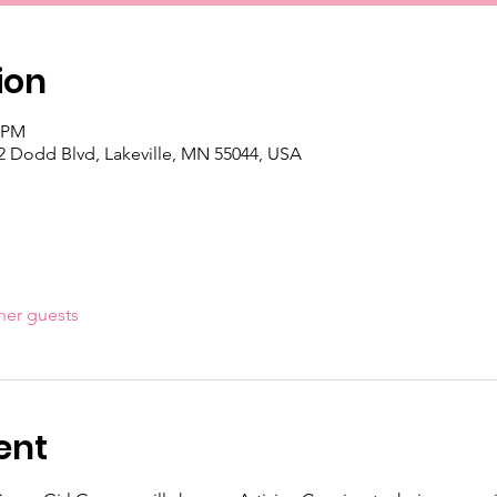
ion
0 PM
 Dodd Blvd, Lakeville, MN 55044, USA
her guests
ent