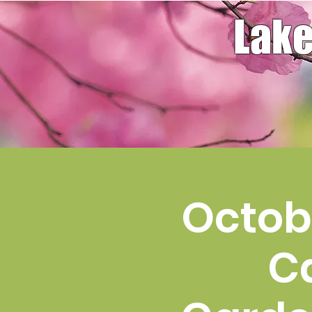
Lake
Octobe
C