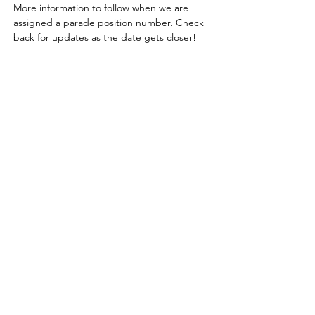
More information to follow when we are 
assigned a parade position number. Check 
back for updates as the date gets closer!
Learn, share & grow with us!
Contact us for more information
or to become a member today!
Email
:
l
agcmn@gmail.com
Follow Us On Facebook