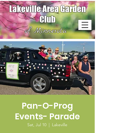
Lakeville Area Garden
Club
of Minnesota
Pan-O-Prog
Events- Parade
Sat, Jul 10
  |  
Lakeville