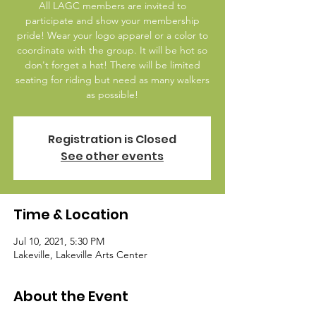
All LAGC members are invited to
participate and show your membership
pride! Wear your logo apparel or a color to
coordinate with the group. It will be hot so
don't forget a hat! There will be limited
seating for riding but need as many walkers
as possible!
Registration is Closed
See other events
Time & Location
Jul 10, 2021, 5:30 PM
Lakeville, Lakeville Arts Center
About the Event