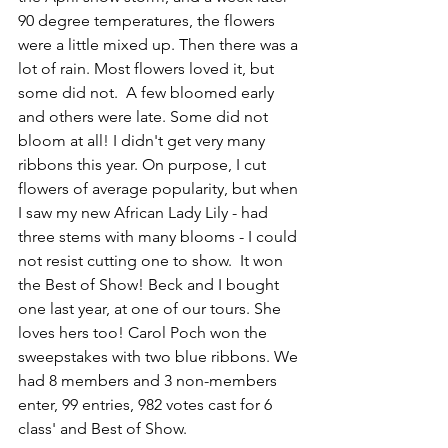
90 degree temperatures, the flowers 
were a little mixed up. Then there was a 
lot of rain. Most flowers loved it, but 
some did not.  A few bloomed early 
and others were late. Some did not 
bloom at all! I didn't get very many 
ribbons this year. On purpose, I cut 
flowers of average popularity, but when 
I saw my new African Lady Lily - had 
three stems with many blooms - I could 
not resist cutting one to show.  It won 
the Best of Show! Beck and I bought 
one last year, at one of our tours. She 
loves hers too! Carol Poch won the 
sweepstakes with two blue ribbons. We 
had 8 members and 3 non-members 
enter, 99 entries, 982 votes cast for 6 
class' and Best of Show.