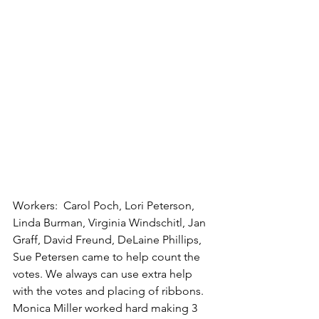
Workers:  Carol Poch, Lori Peterson, 
Linda Burman, Virginia Windschitl, Jan 
Graff, David Freund, DeLaine Phillips, 
Sue Petersen came to help count the 
votes. We always can use extra help 
with the votes and placing of ribbons. 
Monica Miller worked hard making 3 