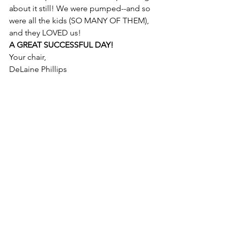
about it still! We were pumped--and so 
were all the kids (SO MANY OF THEM), 
and they LOVED us! 
A GREAT SUCCESSFUL DAY!
Your chair, 
DeLaine Phillips