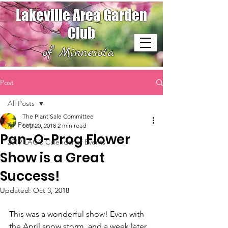
Lakeville Area Garden
Club
of Minnesota
Post
All Posts
The Plant Sale Committee
All Posts
Sep 20, 2018
2 min read
Pan-O-Prog Flower
2019 LAGC Calendar of Events
Show is a Great
Success!
Updated:
Oct 3, 2018
This was a wonderful show! Even with 
the April snow storm, and a week later 