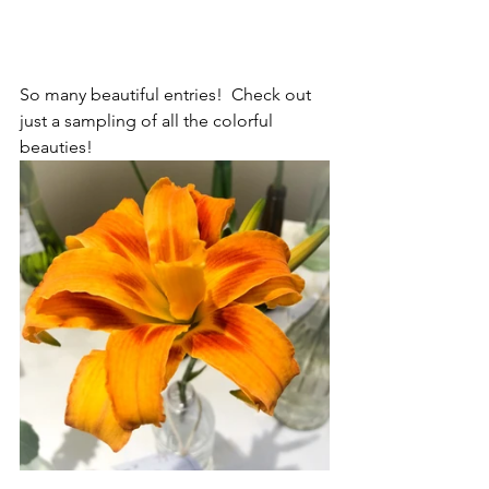
So many beautiful entries!  Check out 
just a sampling of all the colorful 
beauties!