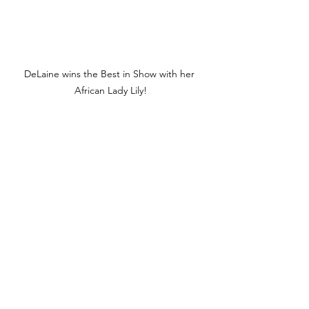
DeLaine wins the Best in Show with her 
African Lady Lily!