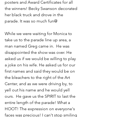
posters and Award Certificates for all 
the winners! Becky Swanson decorated 
her black truck and drove in the 
parade. It was so much fun@ 
While we were waiting for Monica to 
take us to the parade line up area, a 
man named Greg came in.  He was 
disappointed the show was over. He 
asked us if we would be willing to play 
a joke on his wife. He asked us for our 
first names and said they would be on 
the bleachers to the right of the Art 
Center, and as we were driving by, to 
yell out his name and he would yell 
ours.  He gave us the SPIRIT to last the 
entire length of the parade! What a 
HOOT! The expression on everyone's 
faces was precious! I can't stop smiling 