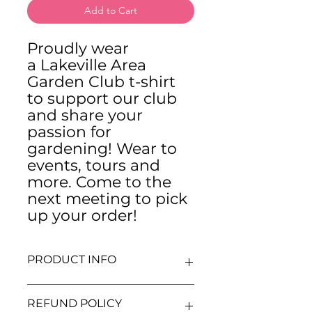
Add to Cart
Proudly wear
a Lakeville Area
Garden Club t-shirt
to support our club
and share your
passion for
gardening! Wear to
events, tours and
more. Come to the
next meeting to pick
up your order!
PRODUCT INFO
These t-shirts are Gildan Ultra
REFUND POLICY
Cotton t-shirts.