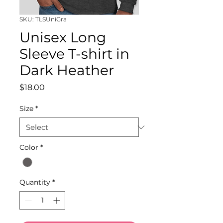
SKU: TLSUniGra
Unisex Long
Sleeve T-shirt in
Dark Heather
Price
$18.00
Size
*
Color
*
Quantity
*