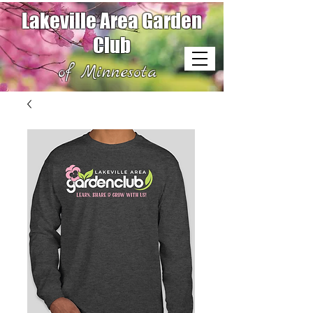
Lakeville Area Garden
Club
of Minnesota