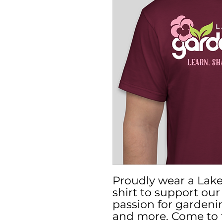
Proudly wear a Lake
shirt to support ou
passion for gardeni
and more. Come to 