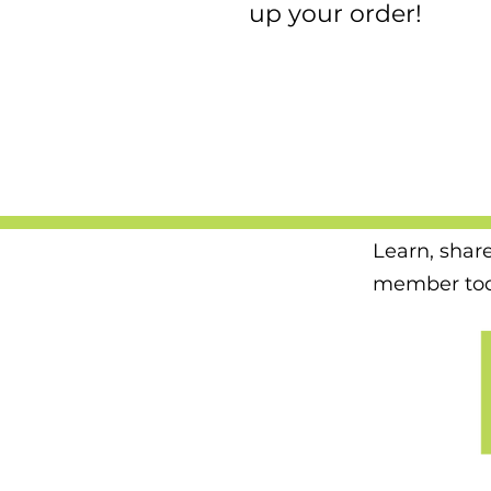
up your order!
Learn, shar
member tod