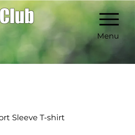
 Club
Menu
rt Sleeve T-shirt