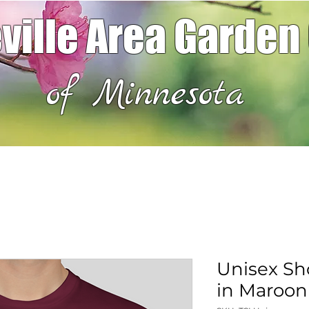
ville Area Garden
of Minnesota
Unisex Sho
in Maroon