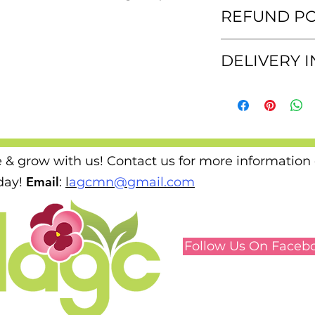
These t-shirts are
REFUND PO
a cotton blend tha
size.
We are not able to 
DELIVERY 
shirts.
We will deliver you
e & grow with us! Contact us for more information
Email
ay!
​
:
l
agcmn@gmail.com
Follow Us On Faceb