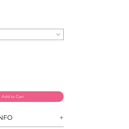
Add to Cart
NFO