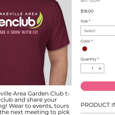
SKU: TSLUni
Price
$18.00
Size
*
Select
Color
*
Quantity
*
ville Area Garden Club t-
r club and share your
PRODUCT I
ng! Wear to events, tours
the next meeting to pick